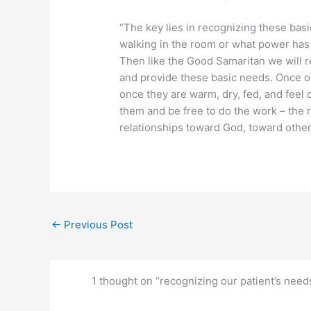
“The key lies in recognizing these ba
walking in the room or what power has
Then like the Good Samaritan we will re
and provide these basic needs. Once ou
once they are warm, dry, fed, and feel 
them and be free to do the work – the r
relationships toward God, toward othe
←
Previous Post
1 thought on “recognizing our patient’s need