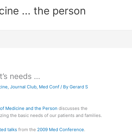
cine ... the person
t’s needs …
cine
,
Journal Club
,
Med Conf
/ By
Gerard S
 of Medicine and the Person
discusses the
ing the basic needs of our patients and families.
ted talks
from the
2009 Med Conference
.