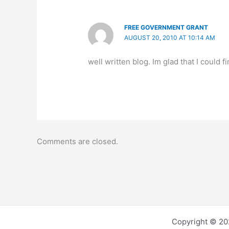
FREE GOVERNMENT GRANT
AUGUST 20, 2010 AT 10:14 AM
well written blog. Im glad that I could f
Comments are closed.
Copyright © 202