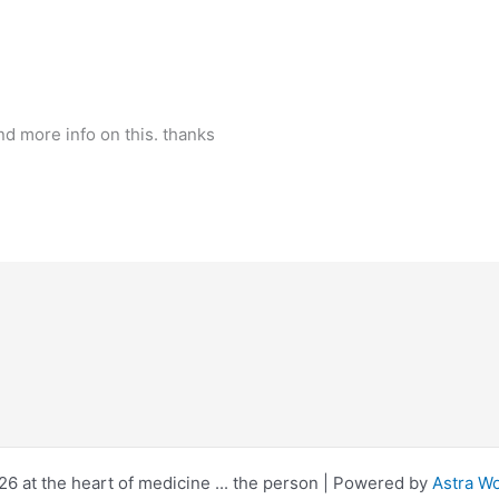
ind more info on this. thanks
6 at the heart of medicine ... the person | Powered by
Astra W