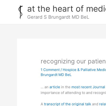
Skip
at the heart of medi
to
content
Gerard S Brungardt MD BeL
recognizing our patien
1 Comment
/
Hospice & Palliative Medi
Brungardt MD BeL
… an
article
in the
most recent Journal
importance of attending to and recogniz
A
transcript of the original talk
and
rela