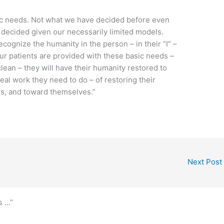
sic needs. Not what we have decided before even
 decided given our necessarily limited models.
cognize the humanity in the person – in their “I” –
r patients are provided with these basic needs –
clean – they will have their humanity restored to
eal work they need to do – of restoring their
rs, and toward themselves.”
Next Post
s …”