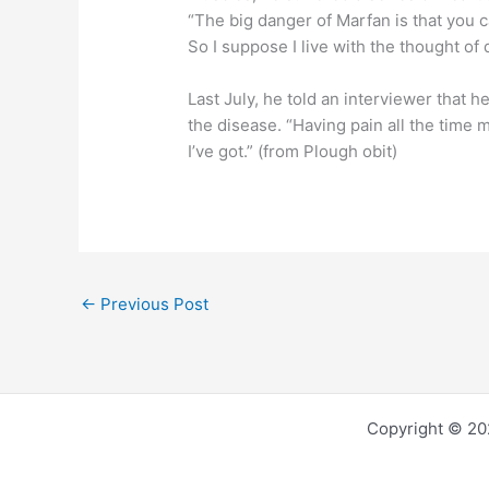
“The big danger of Marfan is that you c
So I suppose I live with the thought of
Last July, he told an interviewer that h
the disease. “Having pain all the time 
I’ve got.” (from Plough obit)
←
Previous Post
Copyright © 202