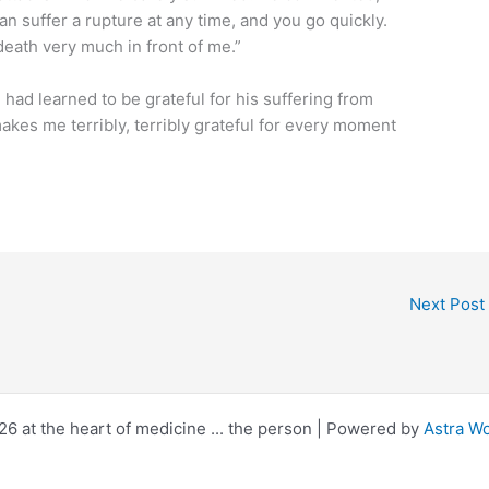
an suffer a rupture at any time, and you go quickly.
 death very much in front of me.”
e had learned to be grateful for his suffering from
makes me terribly, terribly grateful for every moment
Next Post
6 at the heart of medicine ... the person | Powered by
Astra W