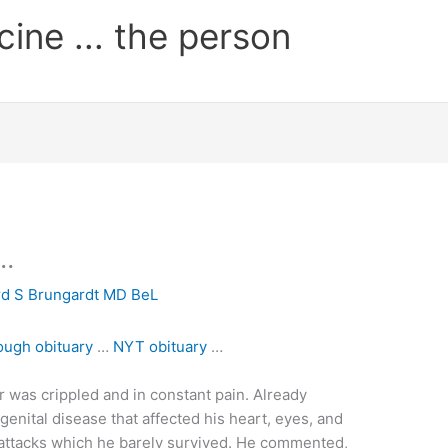
cine ... the person
 …
rd S Brungardt MD BeL
ough obituary
…
NYT obituary
…
ner was crippled and in constant pain. Already
enital disease that affected his heart, eyes, and
 attacks which he barely survived. He commented,