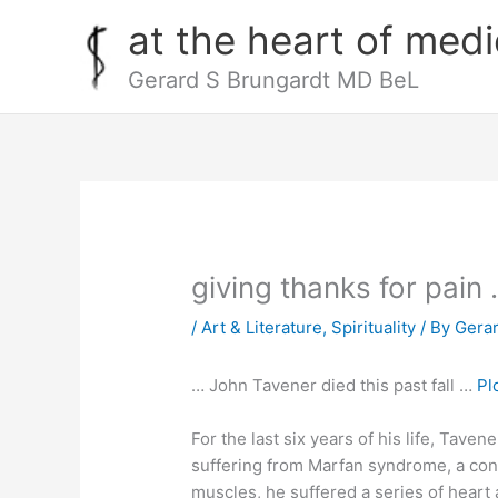
Skip
at the heart of medi
to
content
Gerard S Brungardt MD BeL
giving thanks for pain
/
Art & Literature
,
Spirituality
/ By
Gera
… John Tavener died this past fall …
Pl
For the last six years of his life, Tave
suffering from Marfan syndrome, a cong
muscles, he suffered a series of heart