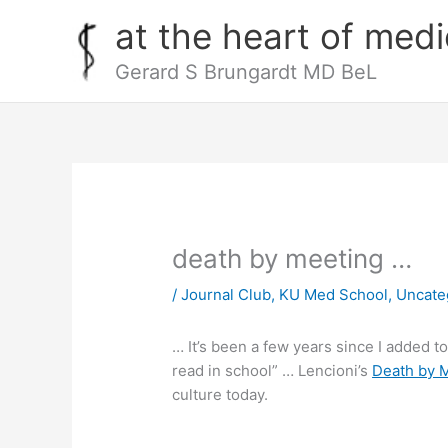
Skip
at the heart of medi
to
content
Gerard S Brungardt MD BeL
death by meeting …
/
Journal Club
,
KU Med School
,
Uncate
… It’s been a few years since I added t
read in school” … Lencioni’s
Death by 
culture today.