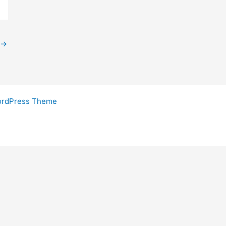
→
ordPress Theme