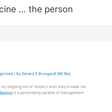
cine ... the person
gorized
/ By
Gerard S Brungardt MD BeL
o my ongoing list of “books I wish they’d made me
Meeting
is a penetrating parable of management