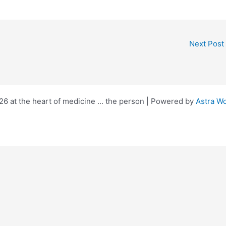
Next Post
6 at the heart of medicine ... the person | Powered by
Astra W