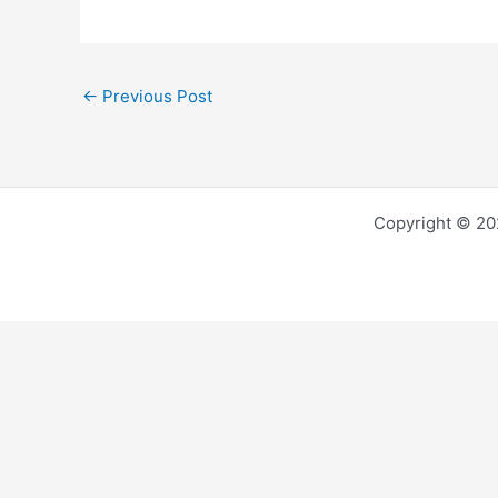
←
Previous Post
Copyright © 202