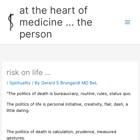
Skip
at the heart of
to
content
medicine ... the
person
risk on life …
/
Spirituality
/ By
Gerard S Brungardt MD BeL
"The politics of death is bureaucracy, routine, rules, status quo.
The politics of life is personal initiative, creativity, flair, dash, a
little daring.
The politics of death is calculation, prudence, measured
gestures.