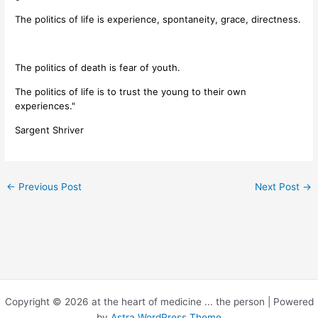
The politics of life is experience, spontaneity, grace, directness.
The politics of death is fear of youth.
The politics of life is to trust the young to their own
experiences."
Sargent Shriver
←
Previous Post
Next Post
→
Copyright © 2026 at the heart of medicine ... the person | Powered
by
Astra WordPress Theme