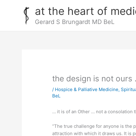
Skip
at the heart of medi
to
content
Gerard S Brungardt MD BeL
the design is not ours
/
Hospice & Palliative Medicine
,
Spiritu
BeL
… it is of an Other … not a consolation 
“The true challenge for anyone is the p
attraction with which it draws us. It is 