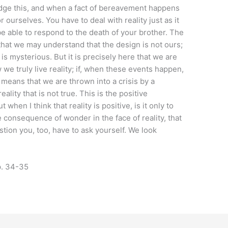
dge this, and when a fact of bereavement happens
 ourselves. You have to deal with reality just as it
be able to respond to the death of your brother. The
that we may understand that the design is not ours;
t is mysterious. But it is precisely here that we are
we truly live reality; if, when these events happen,
t means that we are thrown into a crisis by a
eality that is not true. This is the positive
 when I think that reality is positive, is it only to
e consequence of wonder in the face of reality, that
stion you, too, have to ask yourself. We look
. 34-35