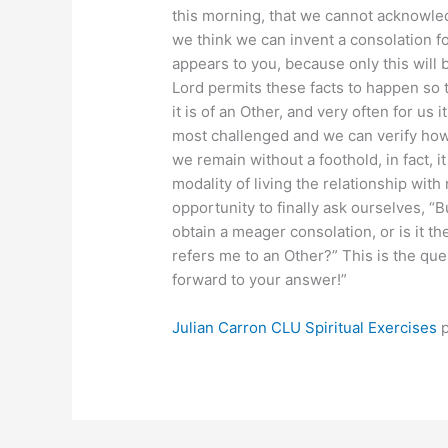
this morning, that we cannot acknowle
we think we can invent a consolation for
appears to you, because only this will 
Lord permits these facts to happen so 
it is of an Other, and very often for us i
most challenged and we can verify how 
we remain without a foothold, in fact, i
modality of living the relationship with r
opportunity to finally ask ourselves, “But
obtain a meager consolation, or is it th
refers me to an Other?” This is the que
forward to your answer!”
Julian Carron
CLU Spiritual Exercises
p