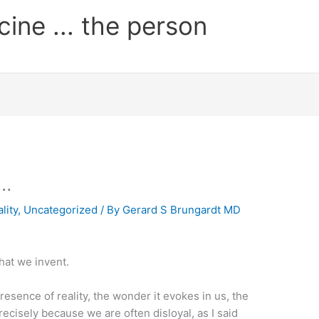
cine ... the person
 …
ality
,
Uncategorized
/ By
Gerard S Brungardt MD
that we invent.
resence of reality, the wonder it evokes in us, the
precisely because we are often disloyal, as I said