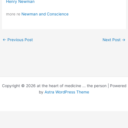
Henry Newman
more re
Newman and Conscience
←
Previous Post
Next Post
→
Copyright © 2026 at the heart of medicine ... the person | Powered
by
Astra WordPress Theme