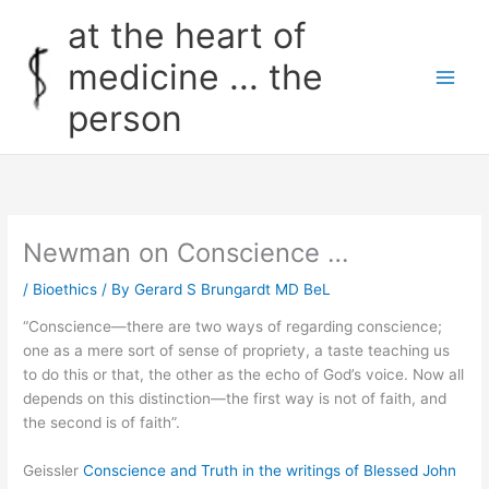
Skip
at the heart of
to
content
medicine ... the
person
Newman on Conscience …
/
Bioethics
/ By
Gerard S Brungardt MD BeL
“Conscience—there are two ways of regarding conscience;
one as a mere sort of sense of propriety, a taste teaching us
to do this or that, the other as the echo of God’s voice. Now all
depends on this distinction—the first way is not of faith, and
the second is of faith”.
Geissler
Conscience and Truth in the writings of Blessed John