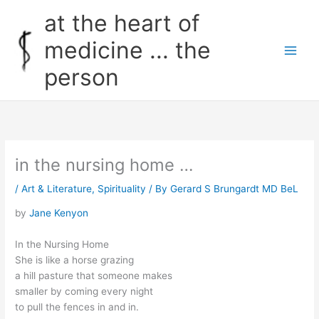
Skip
at the heart of
to
content
medicine ... the
person
in the nursing home …
/
Art & Literature
,
Spirituality
/ By
Gerard S Brungardt MD BeL
by
Jane Kenyon
In the Nursing Home
She is like a horse grazing
a hill pasture that someone makes
smaller by coming every night
to pull the fences in and in.