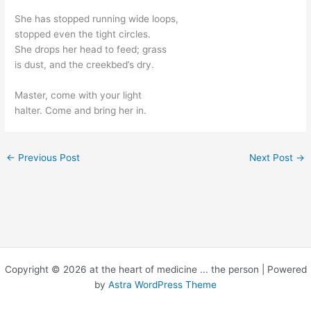
She has stopped running wide loops,
stopped even the tight circles.
She drops her head to feed; grass
is dust, and the creekbed’s dry.
Master, come with your light
halter. Come and bring her in.
←
Previous Post
Next Post
→
Copyright © 2026 at the heart of medicine ... the person | Powered
by
Astra WordPress Theme