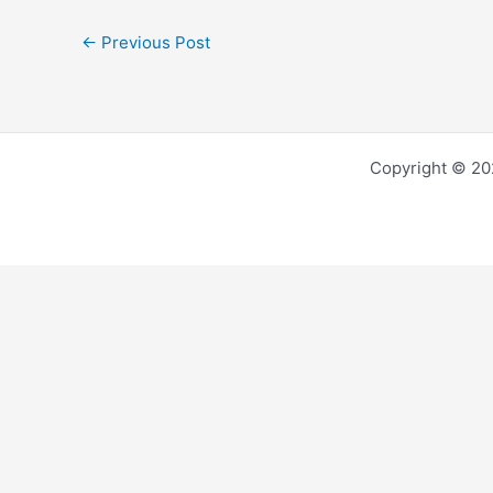
←
Previous Post
Copyright © 202