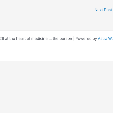
Next Post
6 at the heart of medicine ... the person | Powered by
Astra W