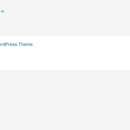
→
ordPress Theme