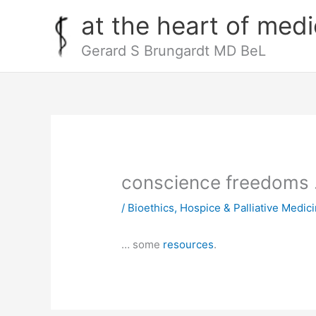
Skip
at the heart of medi
to
content
Gerard S Brungardt MD BeL
conscience freedoms
/
Bioethics
,
Hospice & Palliative Medic
… some
resources
.