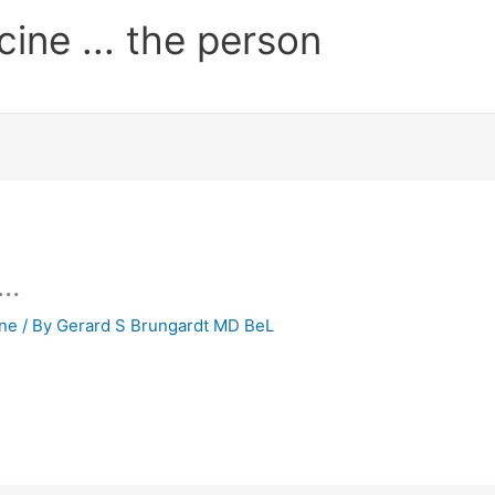
cine ... the person
 …
ine
/ By
Gerard S Brungardt MD BeL